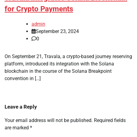
for Crypto Payments
admin
September 23, 2024
0
On September 21, Travala, a crypto-based journey reserving
platform, introduced its integration with the Solana
blockchain in the course of the Solana Breakpoint
convention in […]
Leave a Reply
Your email address will not be published.
Required fields
are marked
*