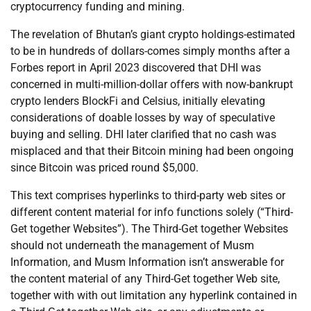
cryptocurrency funding and mining.
The revelation of Bhutan’s giant crypto holdings-estimated
to be in hundreds of dollars-comes simply months after a
Forbes report in April 2023 discovered that DHI was
concerned in multi-million-dollar offers with now-bankrupt
crypto lenders BlockFi and Celsius, initially elevating
considerations of doable losses by way of speculative
buying and selling. DHI later clarified that no cash was
misplaced and that their Bitcoin mining had been ongoing
since Bitcoin was priced round $5,000.
This text comprises hyperlinks to third-party web sites or
different content material for info functions solely (“Third-
Get together Websites”). The Third-Get together Websites
should not underneath the management of Musm
Information, and Musm Information isn’t answerable for
the content material of any Third-Get together Web site,
together with with out limitation any hyperlink contained in