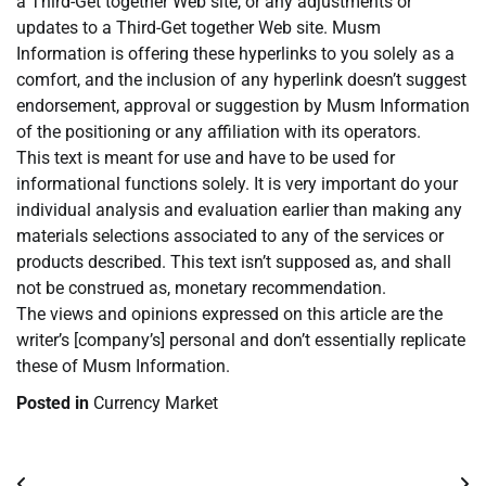
a Third-Get together Web site, or any adjustments or
updates to a Third-Get together Web site. Musm
Information is offering these hyperlinks to you solely as a
comfort, and the inclusion of any hyperlink doesn’t suggest
endorsement, approval or suggestion by Musm Information
of the positioning or any affiliation with its operators.
This text is meant for use and have to be used for
informational functions solely. It is very important do your
individual analysis and evaluation earlier than making any
materials selections associated to any of the services or
products described. This text isn’t supposed as, and shall
not be construed as, monetary recommendation.
The views and opinions expressed on this article are the
writer’s [company’s] personal and don’t essentially replicate
these of Musm Information.
Posted in
Currency Market