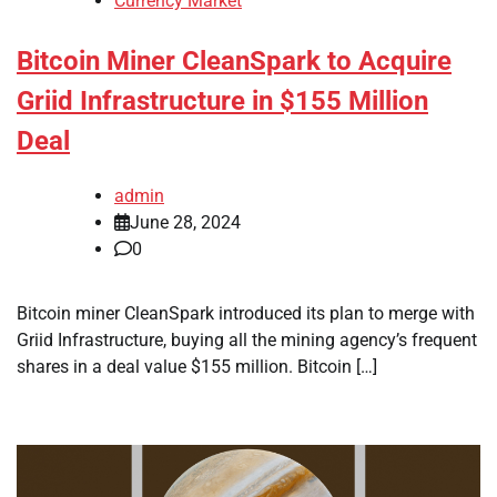
Currency Market
Bitcoin Miner CleanSpark to Acquire
Griid Infrastructure in $155 Million
Deal
admin
June 28, 2024
0
Bitcoin miner CleanSpark introduced its plan to merge with
Griid Infrastructure, buying all the mining agency’s frequent
shares in a deal value $155 million. Bitcoin […]