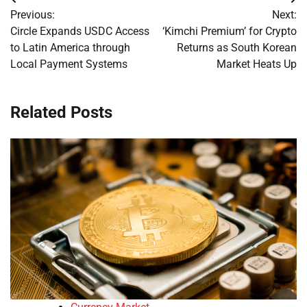
Post
Previous:
Next:
navigation
Circle Expands USDC Access
‘Kimchi Premium’ for Crypto
to Latin America through
Returns as South Korean
Local Payment Systems
Market Heats Up
Related Posts