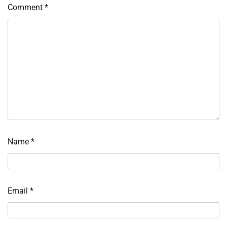
Comment
*
Name
*
Email
*