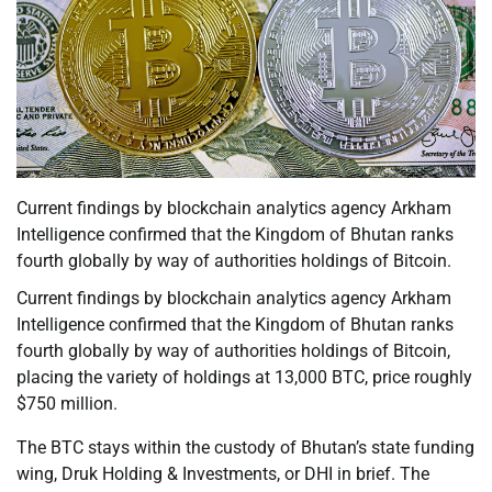
Current findings by blockchain analytics agency Arkham
Intelligence confirmed that the Kingdom of Bhutan ranks
fourth globally by way of authorities holdings of Bitcoin.
Current findings by blockchain analytics agency Arkham
Intelligence confirmed that the Kingdom of Bhutan ranks
fourth globally by way of authorities holdings of Bitcoin,
placing the variety of holdings at 13,000 BTC, price roughly
$750 million.
The BTC stays within the custody of Bhutan’s state funding
wing, Druk Holding & Investments, or DHI in brief. The