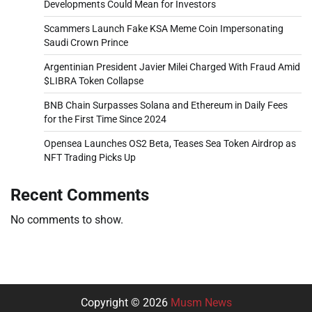
Developments Could Mean for Investors
Scammers Launch Fake KSA Meme Coin Impersonating
Saudi Crown Prince
Argentinian President Javier Milei Charged With Fraud Amid
$LIBRA Token Collapse
BNB Chain Surpasses Solana and Ethereum in Daily Fees
for the First Time Since 2024
Opensea Launches OS2 Beta, Teases Sea Token Airdrop as
NFT Trading Picks Up
Recent Comments
No comments to show.
Copyright © 2026
Musm News