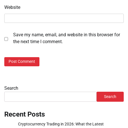
Website
Save my name, email, and website in this browser for
the next time I comment.
Search
Search
Recent Posts
Cryptocurrency Trading in 2026: What the Latest