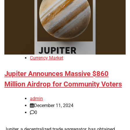
Currency Market
Jupiter Announces Massive $860
Million Airdrop for Community Voters
admin
December 11, 2024
0
Jupiter, a decentralized trade aggregator, has obtained