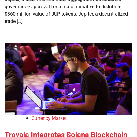
governance approval for a major initiative to distribute
$860 million value of JUP tokens. Jupiter, a decentralized
trade […]
Currency Market
Travala Integrates Solana Blockchain