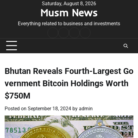
Skip
Saturday, August 8, 2026
Musm News
to
content
Everything related to business and investments
Home
Terms
Privacy
Contact
&
Policy
Us
Conditions
Bhutan Reveals Fourth-Largest Go
vernment Bitcoin Holdings Worth
$750M
Posted on
September 18, 2024
by
admin