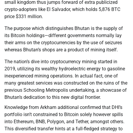
small kingdom thus jumps forward of extra publicized
crypto-adopters like El Salvador, which holds 5,876 BTC
price $331 million.
The purpose which distinguishes Bhutan is the supply of
its Bitcoin holdings—different governments normally lay
their arms on the cryptocurrencies by the use of seizures
whereas Bhutan’s shops are a product of mining itself.
The nation’s dive into cryptocurrency mining started in
2019, utilizing its wealthy hydroelectric energy to gasoline
inexperienced mining operations. In actual fact, one of
many greatest services was constructed on the ruins of the
previous Schooling Metropolis undertaking, a showcase of
Bhutan’s dedication to this new digital frontier.
Knowledge from Arkham additional confirmed that DHI’s
portfolio isn’t constrained to Bitcoin solely however spills
into Ethereum, BNB, Polygon, and Tether, amongst others.
This diversified transfer hints at a full-fledged strategy to